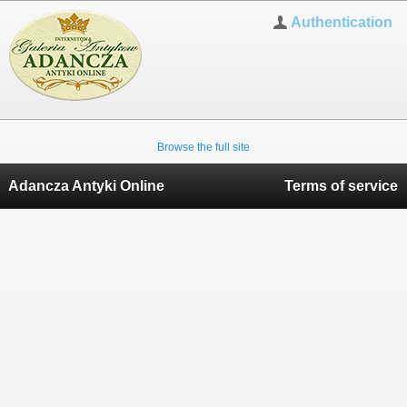
Authentication
Browse the full site
Adancza Antyki Online
Terms of service