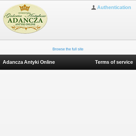
Authentication
Browse the full site
Adancza Antyki Online
Terms of service