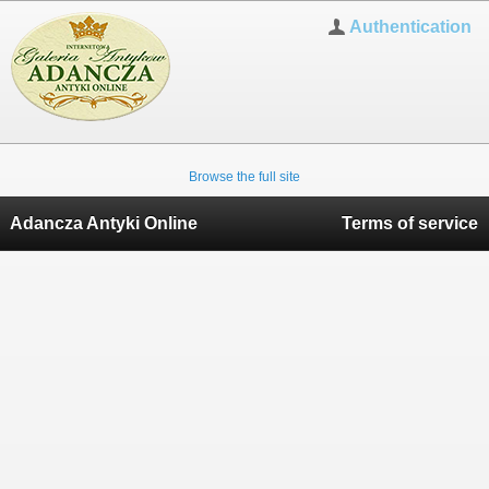
Authentication
Browse the full site
Adancza Antyki Online
Terms of service