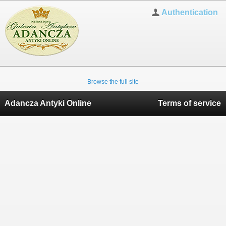
Authentication
Browse the full site
Adancza Antyki Online
Terms of service