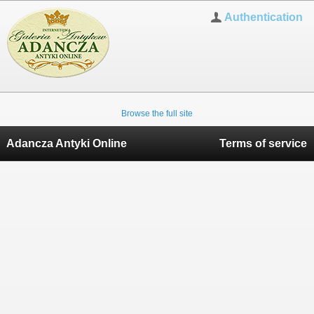
Authentication
Browse the full site
Adancza Antyki Online
Terms of service